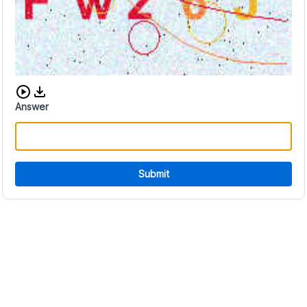
Download audio CAPTCHA
Answer
Submit