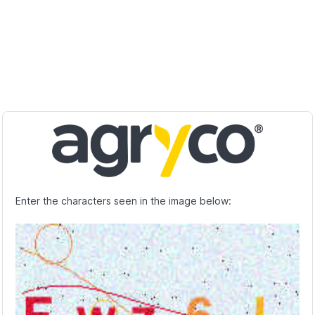
Enter the characters seen in the image below: